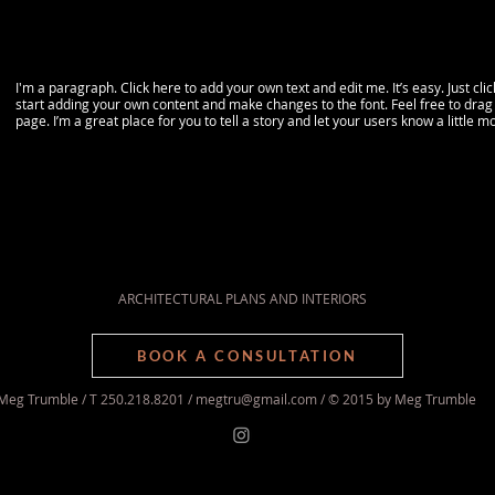
I'm a paragraph. Click here to add your own text and edit me. It’s easy. Just cli
start adding your own content and make changes to the font. Feel free to dra
page. I’m a great place for you to tell a story and let your users know a little 
ARCHITECTURAL PLANS AND INTERIORS
BOOK A CONSULTATION
Meg Trumble / T 250.218.8201 /
megtru@gmail.com
/ © 2015 by Meg Trumble