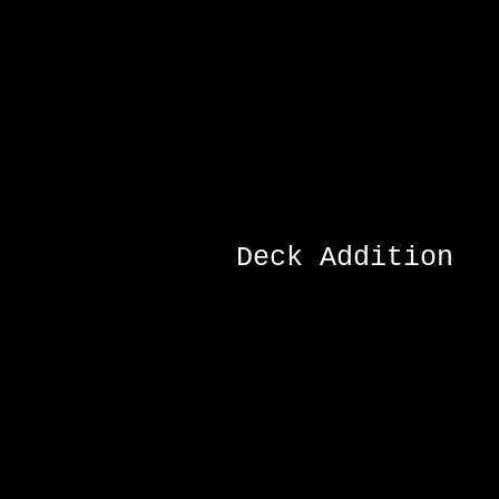
Deck Addition