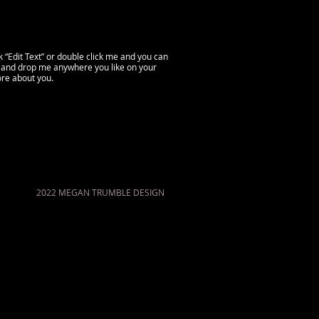
ck “Edit Text” or double click me and you can
g and drop me anywhere you like on your
more about you.
2022 MEGAN TRUMBLE DESIGN