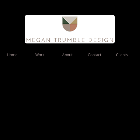
Home
Work
About
Contact
Clients