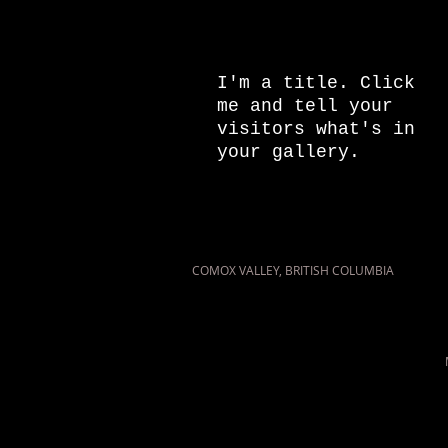
I'm a title.
Click
me and tell your
visitors what's in
your gallery.
COMOX VALLEY, BRITISH COLUMBIA