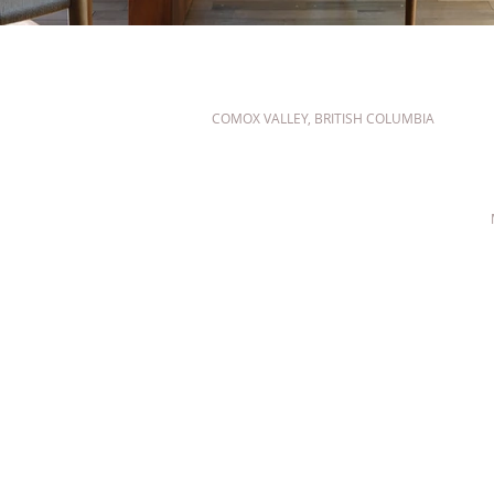
COMOX VALLEY, BRITISH COLUMBIA