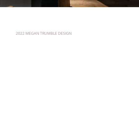
2022 MEGAN TRUMBLE DESIGN