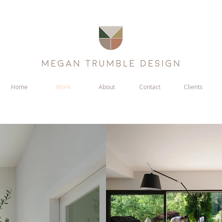
Home
Work
About
Contact
Clients