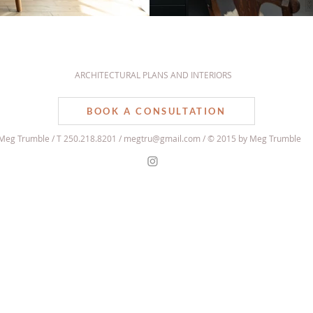
ARCHITECTURAL PLANS AND INTERIORS
BOOK A CONSULTATION
Meg Trumble / T 250.218.8201 /
megtru@gmail.com
/ © 2015 by Meg Trumble