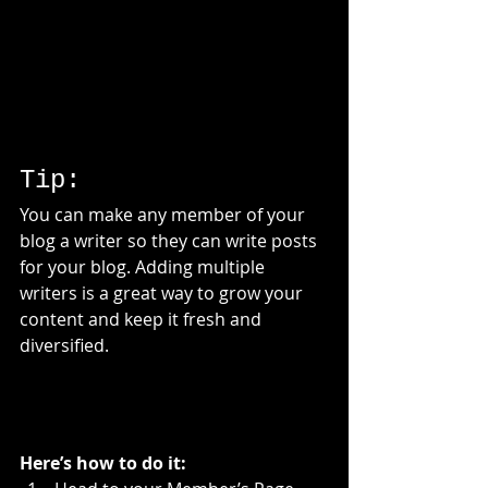
Tip: 
You can make any member of your 
blog a writer so they can write posts 
for your blog. Adding multiple 
writers is a great way to grow your 
content and keep it fresh and 
diversified. 
Here’s how to do it: