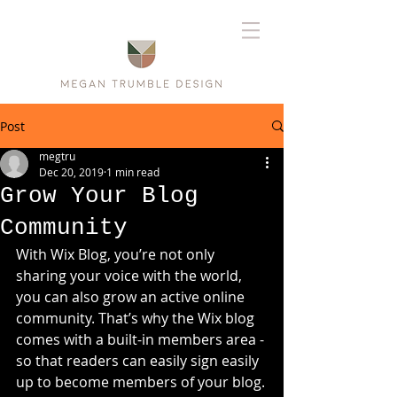
Post
megtru
Dec 20, 2019
1 min read
Grow Your Blog
Community
With Wix Blog, you’re not only 
sharing your voice with the world, 
you can also grow an active online 
community. That’s why the Wix blog 
comes with a built-in members area - 
so that readers can easily sign easily 
up to become members of your blog.