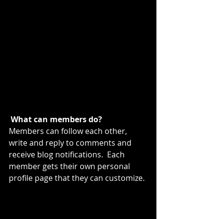
What can members do? 
Members can follow each other, 
write and reply to comments and 
receive blog notifications.  Each 
member gets their own personal 
profile page that they can customize. 