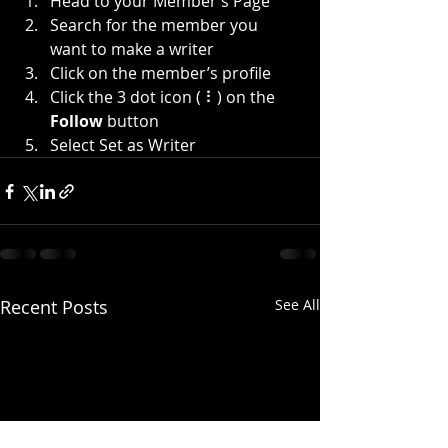
Head to your Member’s Page
Search for the member you 
want to make a writer
Click on the member’s profile
Click the 3 dot icon ( ⠇) on the 
Follow
 button
Select Set as Writer
Recent Posts
See All